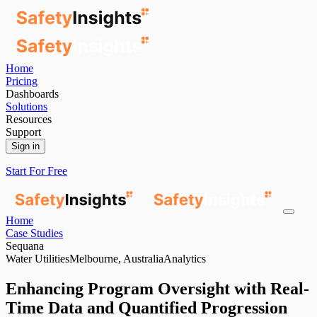
Home
Pricing
Dashboards
Solutions
Resources
Support
Sign in
Start For Free
Home
Case Studies
Sequana
Water Utilities
Melbourne, Australia
Analytics
Enhancing Program Oversight with Real-
Time Data and Quantified Progression