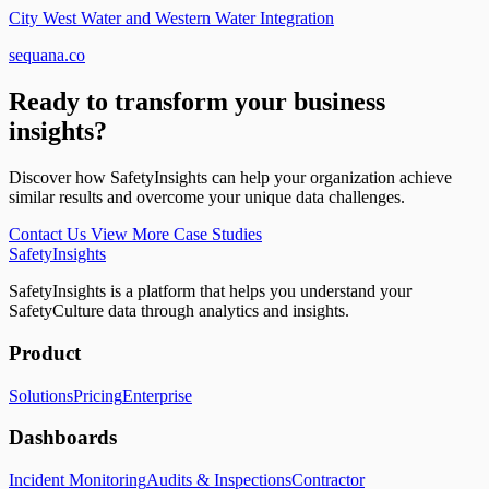
City West Water and Western Water Integration
sequana.co
Ready to transform your business
insights?
Discover how SafetyInsights can help your organization achieve
similar results and overcome your unique data challenges.
Contact Us
View More Case Studies
SafetyInsights
SafetyInsights is a platform that helps you understand your
SafetyCulture data through analytics and insights.
Product
Solutions
Pricing
Enterprise
Dashboards
Incident Monitoring
Audits & Inspections
Contractor