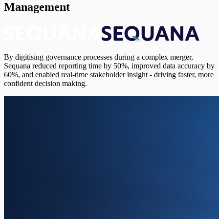
Management
By digitising governance processes during a complex merger,
Sequana reduced reporting time by 50%, improved data accuracy by
60%, and enabled real-time stakeholder insight - driving faster, more
confident decision making.