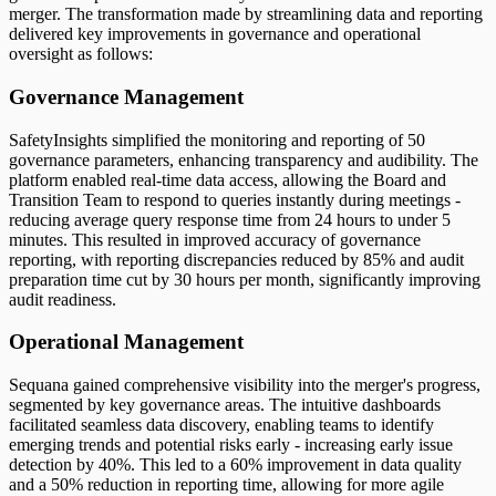
merger. The transformation made by streamlining data and reporting
delivered key improvements in governance and operational
oversight as follows:
Governance Management
SafetyInsights simplified the monitoring and reporting of 50
governance parameters, enhancing transparency and audibility. The
platform enabled real-time data access, allowing the Board and
Transition Team to respond to queries instantly during meetings -
reducing average query response time from 24 hours to under 5
minutes. This resulted in improved accuracy of governance
reporting, with reporting discrepancies reduced by 85% and audit
preparation time cut by 30 hours per month, significantly improving
audit readiness.
Operational Management
Sequana gained comprehensive visibility into the merger's progress,
segmented by key governance areas. The intuitive dashboards
facilitated seamless data discovery, enabling teams to identify
emerging trends and potential risks early - increasing early issue
detection by 40%. This led to a 60% improvement in data quality
and a 50% reduction in reporting time, allowing for more agile