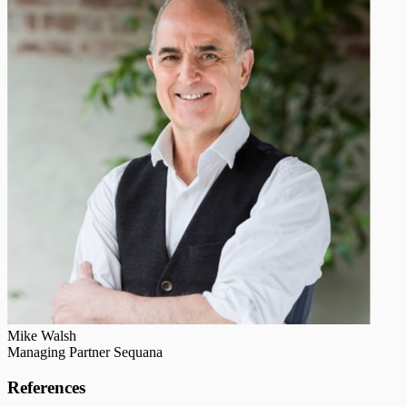
Mike Walsh
Managing Partner Sequana
References