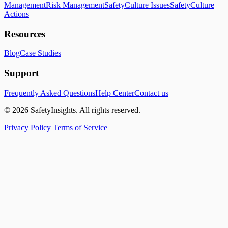
Management
Risk Management
SafetyCulture Issues
SafetyCulture
Actions
Resources
Blog
Case Studies
Support
Frequently Asked Questions
Help Center
Contact us
© 2026 SafetyInsights. All rights reserved.
Privacy Policy
Terms of Service