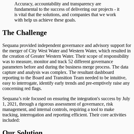
Accuracy, accountability and transparency are
fundamental to the success of delivering our projects - it
is vital that the solutions, and companies that we work
with help us achieve these goals.
The Challenge
Sequana provided independent governance and advisory support for
the merger of City West Water and Western Water, which resulted in
the creation of Greater Western Water. Their scope of responsibility
was to measure, monitor and track 52 different governance
parameters before and during the business merge process. The data
capture and analysis was complex. The resultant dashboard
reporting to the Board and Transition Team needed to be intuitive,
easy to interrogate, identify early trends and pre-emptively raise any
concerning red flags.
Sequana’s role focused on ensuring the integration's success by July
1, 2021, through a rigorous assessment of governance, risk
management, and internal controls, requiring a tool to make
tracking, interrogation and reporting efficient. Their core activities
included:
Our Solution