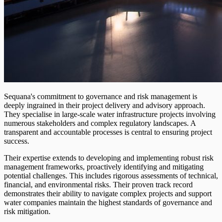
Sequana's commitment to governance and risk management is
deeply ingrained in their project delivery and advisory approach.
They specialise in large-scale water infrastructure projects involving
numerous stakeholders and complex regulatory landscapes. A
transparent and accountable processes is central to ensuring project
success.
Their expertise extends to developing and implementing robust risk
management frameworks, proactively identifying and mitigating
potential challenges. This includes rigorous assessments of technical,
financial, and environmental risks. Their proven track record
demonstrates their ability to navigate complex projects and support
water companies maintain the highest standards of governance and
risk mitigation.