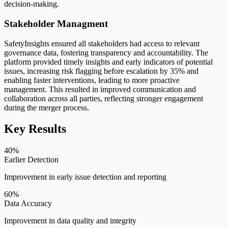
decision-making.
Stakeholder Managment
SafetyInsights ensured all stakeholders had access to relevant
governance data, fostering transparency and accountability. The
platform provided timely insights and early indicators of potential
issues, increasing risk flagging before escalation by 35% and
enabling faster interventions, leading to more proactive
management. This resulted in improved communication and
collaboration across all parties, reflecting stronger engagement
during the merger process.
Key Results
40%
Earlier Detection
Improvement in early issue detection and reporting
60%
Data Accuracy
Improvement in data quality and integrity