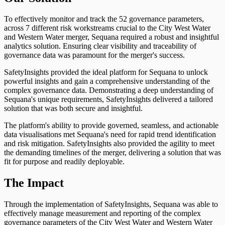
To effectively monitor and track the 52 governance parameters,
across 7 different risk workstreams crucial to the City West Water
and Western Water merger, Sequana required a robust and insightful
analytics solution. Ensuring clear visibility and traceability of
governance data was paramount for the merger's success.
SafetyInsights provided the ideal platform for Sequana to unlock
powerful insights and gain a comprehensive understanding of the
complex governance data. Demonstrating a deep understanding of
Sequana's unique requirements, SafetyInsights delivered a tailored
solution that was both secure and insightful.
The platform's ability to provide governed, seamless, and actionable
data visualisations met Sequana's need for rapid trend identification
and risk mitigation. SafetyInsights also provided the agility to meet
the demanding timelines of the merger, delivering a solution that was
fit for purpose and readily deployable.
The Impact
Through the implementation of SafetyInsights, Sequana was able to
effectively manage measurement and reporting of the complex
governance parameters of the City West Water and Western Water