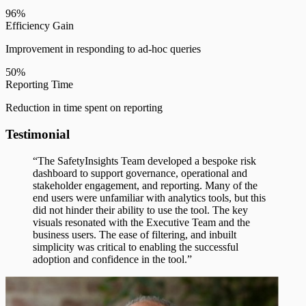
96%
Efficiency Gain
Improvement in responding to ad-hoc queries
50%
Reporting Time
Reduction in time spent on reporting
Testimonial
“The SafetyInsights Team developed a bespoke risk
dashboard to support governance, operational and
stakeholder engagement, and reporting. Many of the
end users were unfamiliar with analytics tools, but this
did not hinder their ability to use the tool. The key
visuals resonated with the Executive Team and the
business users. The ease of filtering, and inbuilt
simplicity was critical to enabling the successful
adoption and confidence in the tool.”