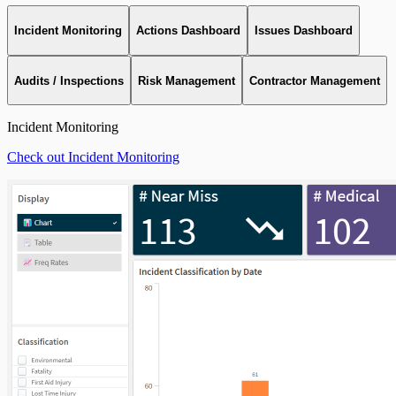
Incident Monitoring
Actions Dashboard
Issues Dashboard
Audits / Inspections
Risk Management
Contractor Management
Incident Monitoring
Check out Incident Monitoring