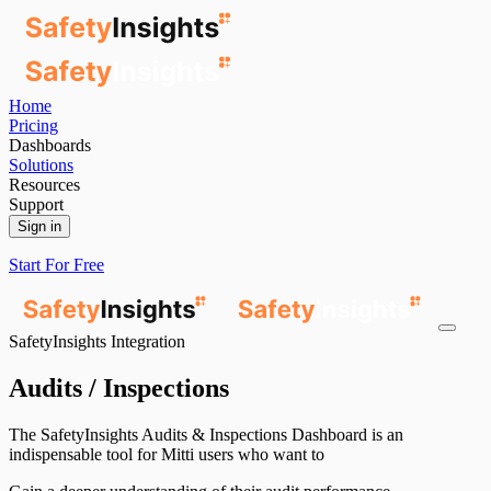
Home
Pricing
Dashboards
Solutions
Resources
Support
Sign in
Start For Free
SafetyInsights Integration
Audits / Inspections
The SafetyInsights Audits & Inspections Dashboard is an
indispensable tool for Mitti users who want to