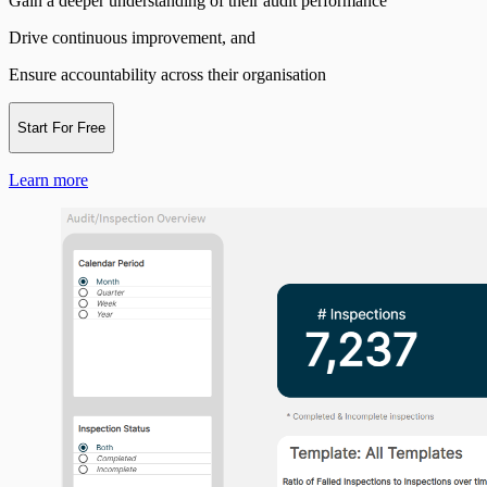
Gain a deeper understanding of their audit performance
Drive continuous improvement, and
Ensure accountability across their organisation
Start For Free
Learn more