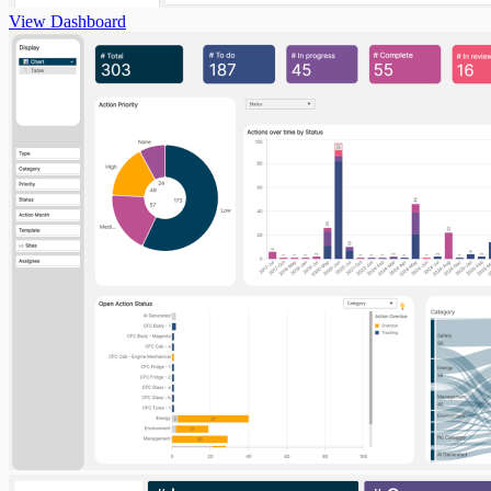
View Dashboard