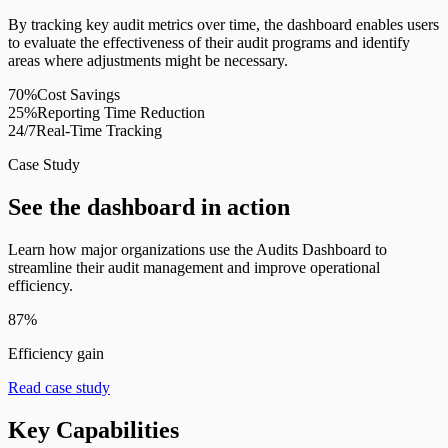
By tracking key audit metrics over time, the dashboard enables users
to evaluate the effectiveness of their audit programs and identify
areas where adjustments might be necessary.
70%
Cost Savings
25%
Reporting Time Reduction
24/7
Real-Time Tracking
Case Study
See the dashboard in action
Learn how major organizations use the Audits Dashboard to
streamline their audit management and improve operational
efficiency.
87%
Efficiency gain
Read case study
Key Capabilities