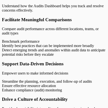
Understand how the Audits Dashboard helps you track and resolve
concerns effectively.
Facilitate Meaningful Comparisons
Compare audit performance across different locations, teams, or
audit types
Benchmark performance
Identify best practices that can be implemented more broadly
Detect emerging trends and anomalies within audit data to anticipate
potential risks before they escalate
Support Data-Driven Decisions
Empower users to make informed decisions
Streamline the planning, execution, and follow-up of audits
Ensure effective resource allocation
Enhance compliance (audit) monitoring
Drive a Culture of Accountability