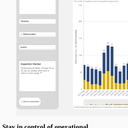
Stay in control of operational,