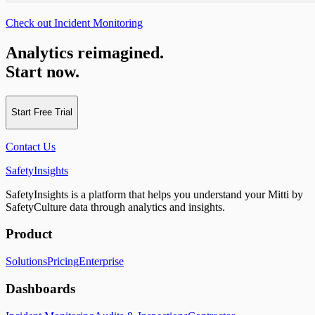
Check out Incident Monitoring
Analytics reimagined.
Start now.
Start Free Trial
Contact Us
SafetyInsights
SafetyInsights is a platform that helps you understand your Mitti by
SafetyCulture data through analytics and insights.
Product
Solutions
Pricing
Enterprise
Dashboards