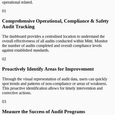
operational related.
01
Comprehensive Operational, Compliance & Safety
Audit Tracking
The dashboard provides a centralised location to understand the
overall effectiveness of all audits conducted within Mitti. Monitor
the number of audits completed and overall compliance levels
against established standards.
02
Proactively Identify Areas for Improvement
Through the visual representation of audit data, users can quickly
spot trends and patterns of non-compliance or areas of weakness.
This proactive identification allows for timely intervention and
corrective actions.
03
Measure the Success of Audit Programs