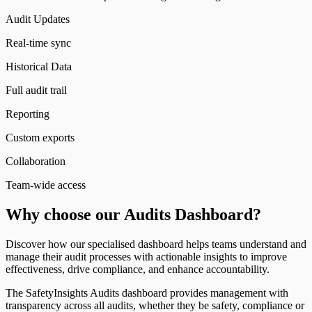
Audit Updates
Real-time sync
Historical Data
Full audit trail
Reporting
Custom exports
Collaboration
Team-wide access
Why choose our Audits Dashboard?
Discover how our specialised dashboard helps teams understand and
manage their audit processes with actionable insights to improve
effectiveness, drive compliance, and enhance accountability.
The SafetyInsights Audits dashboard provides management with
transparency across all audits, whether they be safety, compliance or