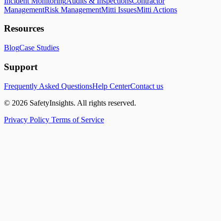
Incident Monitoring
Audits & Inspections
Contractor
Management
Risk Management
Mitti Issues
Mitti Actions
Resources
Blog
Case Studies
Support
Frequently Asked Questions
Help Center
Contact us
© 2026 SafetyInsights. All rights reserved.
Privacy Policy
Terms of Service