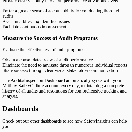
Provide clear visibility into audit performance at various levels
Foster a greater sense of accountability for conducting thorough
audits
Assist in addressing identified issues
Facilitate continuous improvement
Measure the Success of Audit Programs
Evaluate the effectiveness of audit programs
Obtain a consolidated view of audit performance
Eliminate the need to navigate through numerous individual reports
Share success through clear visual stakeholder communication
The Audits/Inspection Dashboard automatically syncs with your
Mitti by SafetyCulture account every day, maintaining a complete
history of all audits and resolutions for comprehensive tracking and
analysis.
Dashboards
Check out our other dashboards to see how SafetyInsights can help
you