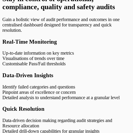
compliance, quality and safety audits
Gain a holistic view of audit performance and outcomes in one
centralised dashboard designed for transparency and quick
resolution.
Real-Time Monitoring
Up-to-date information on key metrics
Visualisations of trends over time
Customisable Pass/Fail thresholds
Data-Driven Insights
Identify failed categories and questions
Pinpoint areas of excellence or concern
Detailed analysis to understand performance at a granular level
Quick Resolution
Data-driven decision making regarding audit strategies and
Resource allocation
Detailed drill-down capabilities for granular insights