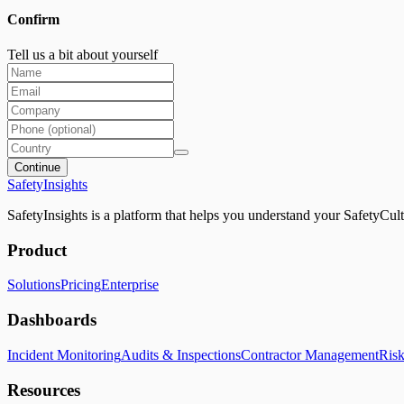
Confirm
Tell us a bit about yourself
Continue
SafetyInsights
SafetyInsights is a platform that helps you understand your SafetyCult
Product
Solutions
Pricing
Enterprise
Dashboards
Incident Monitoring
Audits & Inspections
Contractor Management
Ris
Resources