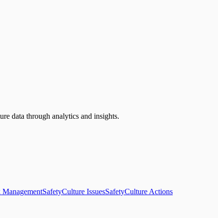
ure data through analytics and insights.
k Management
SafetyCulture Issues
SafetyCulture Actions