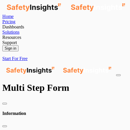
Home
Pricing
Dashboards
Solutions
Resources
Support
Sign in
Start For Free
Multi Step Form
Information